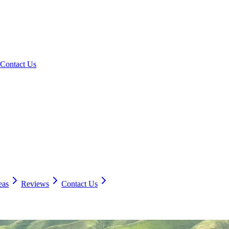
Contact Us
eas
Reviews
Contact Us