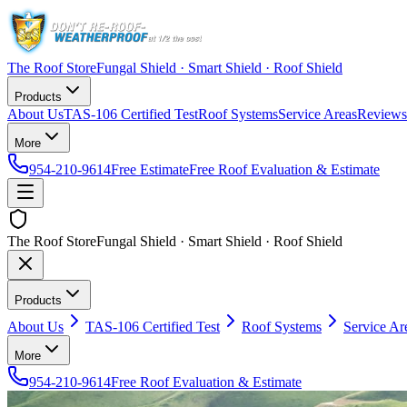
The Roof Store
Fungal Shield · Smart Shield · Roof Shield
Products
About Us
TAS-106 Certified Test
Roof Systems
Service Areas
Reviews
More
954-210-9614
Free Estimate
Free Roof Evaluation & Estimate
The Roof Store
Fungal Shield · Smart Shield · Roof Shield
Products
About Us
TAS-106 Certified Test
Roof Systems
Service Ar
More
954-210-9614
Free Roof Evaluation & Estimate