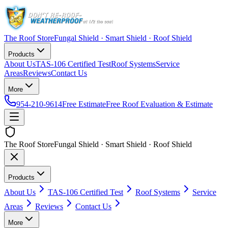
The Roof Store
Fungal Shield · Smart Shield · Roof Shield
Products
About Us
TAS-106 Certified Test
Roof Systems
Service
Areas
Reviews
Contact Us
More
954-210-9614
Free Estimate
Free Roof Evaluation & Estimate
The Roof Store
Fungal Shield · Smart Shield · Roof Shield
Products
About Us
TAS-106 Certified Test
Roof Systems
Service
Areas
Reviews
Contact Us
More