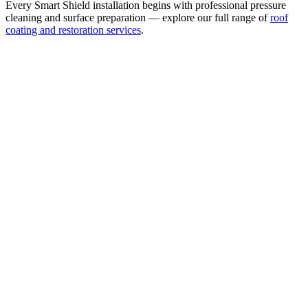
Every Smart Shield installation begins with professional pressure
cleaning and surface preparation — explore our full range of
roof
coating and restoration services
.
Waterproof & Weatherproof Surface Coating
Seals the tile surface against wind-driven rain, UV damage, and
moisture intrusion. 5× thicker than standard roof paint — bonds
directly to field tile, not a thin decorative coat.
Ridge Caps — Polyurethane & Fiber Treatment
Every Smart Shield installation includes polyurethane and fiber
coating on the ridge caps as a minimum standard. Ridge caps are the
most wind-exposed area of any tile roof — this treatment provides
meaningful hurricane wind-lift protection at the critical points.
3,000+ Tintable Colors
The widest color selection of any protective tile roof coating. Match
any HOA color, existing tile shade, or custom aesthetic —