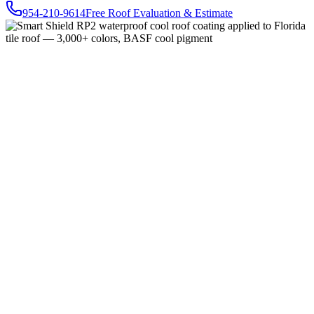
954-210-9614
Free Roof Evaluation & Estimate
Buy Online — $285
RoofProtect Product Presentation (PDF)