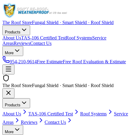
The Roof Store
Fungal Shield · Smart Shield · Roof Shield
Products
About Us
TAS-106 Certified Test
Roof Systems
Service
Areas
Reviews
Contact Us
More
954-210-9614
Free Estimate
Free Roof Evaluation & Estimate
The Roof Store
Fungal Shield · Smart Shield · Roof Shield
Products
About Us
TAS-106 Certified Test
Roof Systems
Service
Areas
Reviews
Contact Us
More