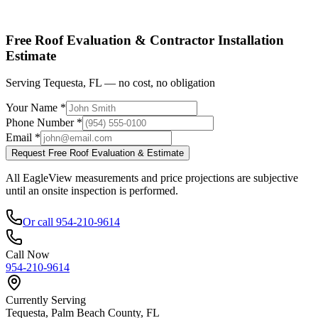
Shop factory-direct →
View product specs →
Free Roof Evaluation & Contractor Installation
Estimate
Serving Tequesta, FL — no cost, no obligation
Your Name *
Phone Number *
Email *
Request Free Roof Evaluation & Estimate
All EagleView measurements and price projections are subjective
until an onsite inspection is performed.
Or call 954-210-9614
Call Now
954-210-9614
Currently Serving
Tequesta, Palm Beach County, FL