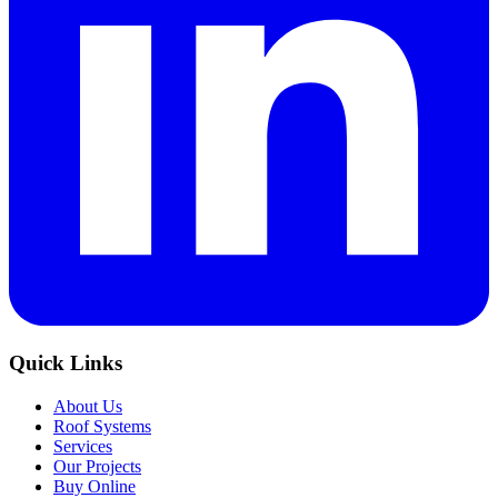
Quick Links
About Us
Roof Systems
Services
Our Projects
Buy Online