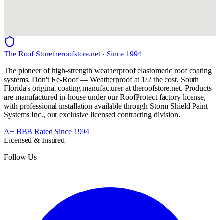
The Roof Store
theroofstore.net · Since 1994
The pioneer of high-strength weatherproof elastomeric roof coating
systems. Don't Re-Roof — Weatherproof at 1/2 the cost. South
Florida's original coating manufacturer at
theroofstore.net
. Products
are manufactured in-house under our RoofProtect factory license,
with professional installation available through Storm Shield Paint
Systems Inc., our exclusive licensed contracting division.
A+ BBB Rated Since 1994
Licensed & Insured
Follow Us