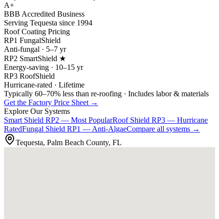
A+
BBB Accredited Business
Serving Tequesta since 1994
Roof Coating Pricing
RP1 FungalShield
Anti-fungal · 5–7 yr
RP2 SmartShield ★
Energy-saving · 10–15 yr
RP3 RoofShield
Hurricane-rated · Lifetime
Typically 60–70% less than re-roofing · Includes labor & materials
Get the Factory Price Sheet →
Explore Our Systems
Smart Shield
RP2 — Most Popular
Roof Shield
RP3 — Hurricane
Rated
Fungal Shield
RP1 — Anti-Algae
Compare all systems →
Tequesta, Palm Beach County, FL