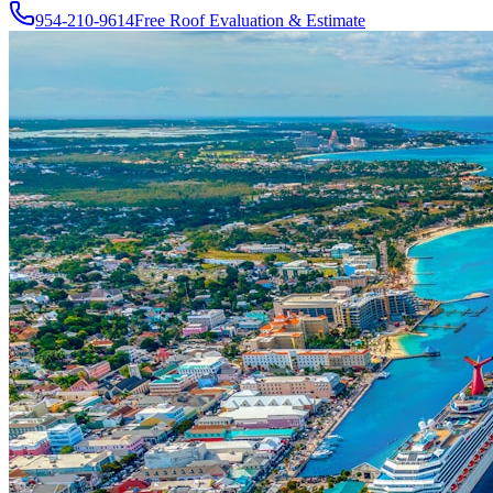
954-210-9614
Free Roof Evaluation & Estimate