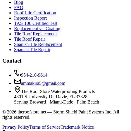
Blog
FAQ
Roof Life Certification
Inspection Report
TAS-106 Certified Test
Replacement vs. Coating
Tile Roof Replacement
Tile Roof Repair
Spanish Tile Replacement
Spanish Tile Repair
Contact
954-210-9614
ammakira5@gmail.com
The Roof Store Waterproofing Products
4801 S University Dr, Davie, FL 33328
Serving Broward · Miami-Dade · Palm Beach
© 2026 theroofstore.net — Storm Shield Paint Systems Inc. All
rights reserved.
Privacy Policy
Terms of Service
Trademark Notice