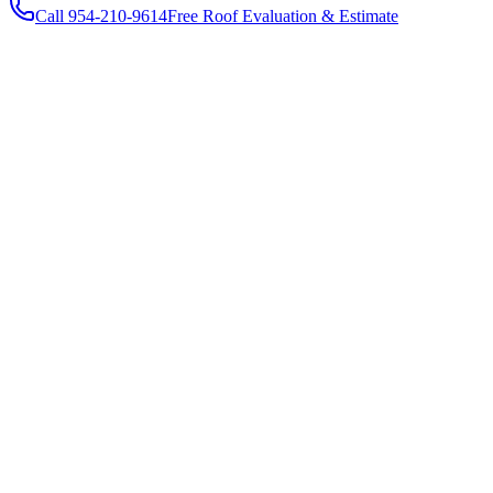
Call 954-210-9614
Free Roof Evaluation & Estimate