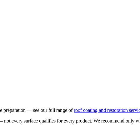
ace preparation — see our full range of
roof coating and restoration servi
not every surface qualifies for every product. We recommend only what is