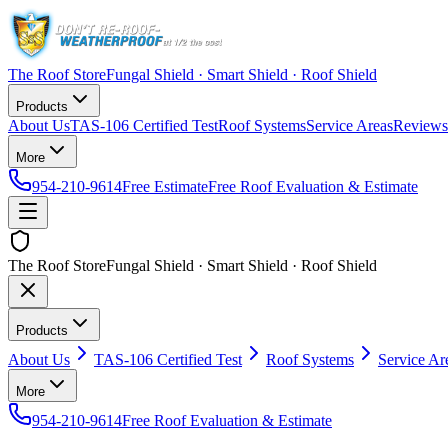
The Roof Store
Fungal Shield · Smart Shield · Roof Shield
Products
About Us
TAS-106 Certified Test
Roof Systems
Service Areas
Reviews
More
954-210-9614
Free Estimate
Free Roof Evaluation & Estimate
The Roof Store
Fungal Shield · Smart Shield · Roof Shield
Products
About Us
TAS-106 Certified Test
Roof Systems
Service Ar
More
954-210-9614
Free Roof Evaluation & Estimate