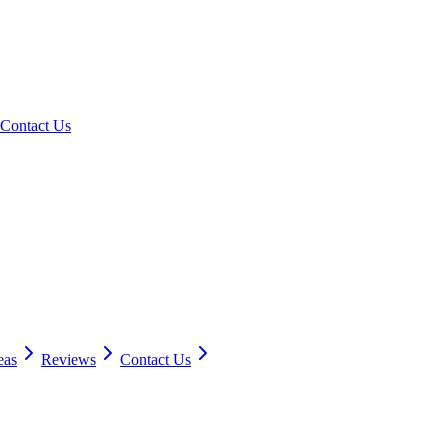
Contact Us
eas
Reviews
Contact Us