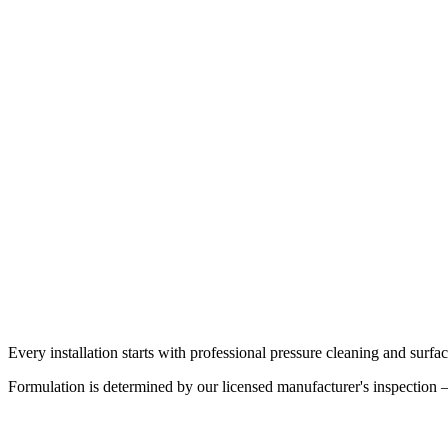
Enhanced warranty
Roofs requiring greater durability or with moderate weathering
Up to 50-year product warranty
Commercial flat roofs, negative-pitch surfaces, ponding water
Every installation starts with professional pressure cleaning and surf
Formulation is determined by our licensed manufacturer's inspection — 