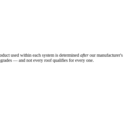
product used within each system is determined
after
our manufacturer's
n grades — and not every roof qualifies for every one.