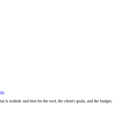
ces
.
 realistic and best for the roof, the client's goals, and the budget.