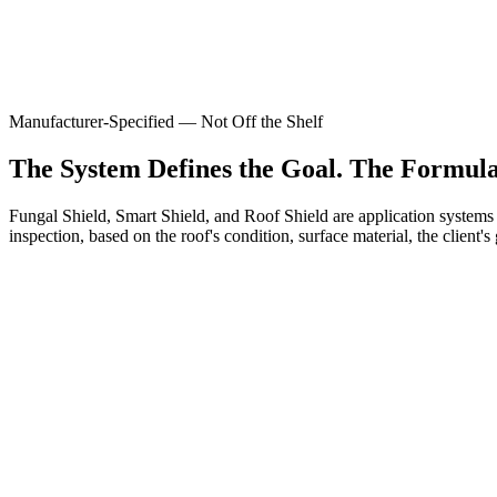
Manufacturer-Specified — Not Off the Shelf
The System Defines the Goal. The Formulat
Fungal Shield, Smart Shield, and Roof Shield are application systems
inspection, based on the roof's condition, surface material, the client
Standard warranty
Tile, flat, and metal roofs in good base condition