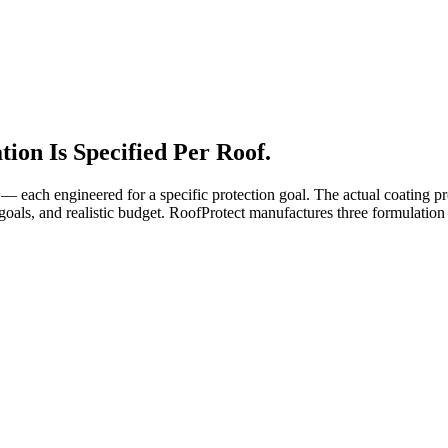
ion Is Specified Per Roof.
 — each engineered for a specific protection goal. The actual coating 
's goals, and realistic budget. RoofProtect manufactures three formulatio