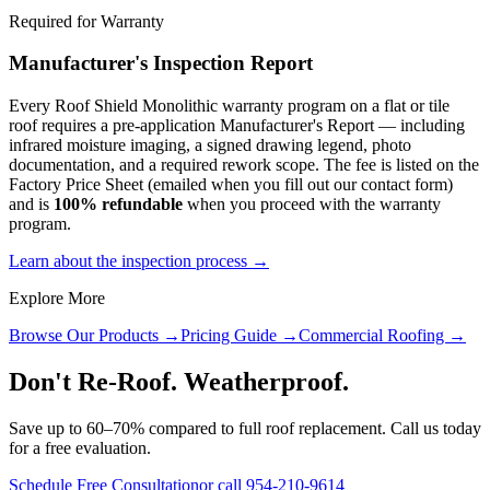
Required for Warranty
Manufacturer's Inspection Report
Every Roof Shield Monolithic warranty program on a flat or tile
roof requires a pre-application Manufacturer's Report — including
infrared moisture imaging, a signed drawing legend, photo
documentation, and a required rework scope. The fee is listed on the
Factory Price Sheet (emailed when you fill out our contact form)
and is
100% refundable
when you proceed with the warranty
program.
Learn about the inspection process →
Explore More
Browse Our Products →
Pricing Guide →
Commercial Roofing →
Don't Re-Roof. Weatherproof.
Save up to 60–70% compared to full roof replacement. Call us today
for a free evaluation.
Schedule Free Consultation
or call 954-210-9614