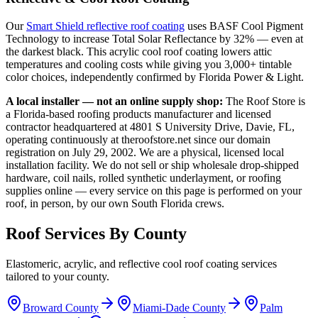
Our
Smart Shield reflective roof coating
uses BASF Cool Pigment
Technology to increase Total Solar Reflectance by 32% — even at
the darkest black. This acrylic cool roof coating lowers attic
temperatures and cooling costs while giving you 3,000+ tintable
color choices, independently confirmed by Florida Power & Light.
A local installer — not an online supply shop:
The Roof Store is
a Florida-based roofing products manufacturer and licensed
contractor headquartered at 4801 S University Drive, Davie, FL,
operating continuously at theroofstore.net since our domain
registration on July 29, 2002. We are a physical, licensed local
installation facility. We do not sell or ship wholesale drop-shipped
hardware, coil nails, rolled synthetic underlayment, or roofing
supplies online — every service on this page is performed on your
roof, in person, by our own South Florida crews.
Roof Services By County
Elastomeric, acrylic, and reflective cool roof coating services
tailored to your county.
Broward County
Miami-Dade County
Palm