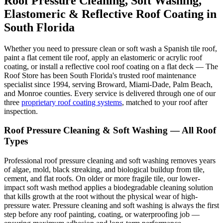
Roof Pressure Cleaning, Soft Washing,
Elastomeric & Reflective Roof Coating in
South Florida
Whether you need to pressure clean or soft wash a Spanish tile roof,
paint a flat cement tile roof, apply an elastomeric or acrylic roof
coating, or install a reflective cool roof coating on a flat deck — The
Roof Store has been South Florida's trusted roof maintenance
specialist since 1994, serving Broward, Miami-Dade, Palm Beach,
and Monroe counties. Every service is delivered through one of our
three
proprietary roof coating systems
, matched to your roof after
inspection.
Roof Pressure Cleaning & Soft Washing — All Roof
Types
Professional roof pressure cleaning and soft washing removes years
of algae, mold, black streaking, and biological buildup from tile,
cement, and flat roofs. On older or more fragile tile, our lower-
impact soft wash method applies a biodegradable cleaning solution
that kills growth at the root without the physical wear of high-
pressure water. Pressure cleaning and soft washing is always the first
step before any roof painting, coating, or waterproofing job —