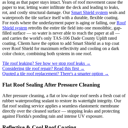
as long as that paper stays intact. Years of roof movement cause the
paper to tear, letting water infiltrate the deck and leading to leaks,
rot, and costly structural damage. Our
Smart Shield system
seals and
waterproofs the tile surface itself with a durable, flexible coating.
For roofs where the underlayment paper is aging or failing, our
Roof
Shield system
retrofits the entire tile field into one monolithic, gap-
filled surface — so water is never able to reach the paper at all —
and carries the world's only TAS-106 Dade County Uplift rated
coating. Clients have the option to add Smart Shield as a top coat
over Roof Shield for maximum reflectivity and cooling on a dark
color choice, combining both systems in one roof.
Tile roof leaking? See how we stop roof leaks →
Considering tile roof repair? Read this first →
Quoted a tile roof replacement? There's a smarter option →
Flat Roof Sealing After Pressure Cleaning
After pressure cleaning, a flat or low-slope roof needs a fresh coat of
rubber waterproofing sealant to restore its watertight integrity. Our
flat roof sealing service applies a seamless elastomeric membrane
directly over the cleaned surface — stopping leaks and protecting
against Florida's ponding rain and intense UV exposure.
Reflective & Cool Roof Coating