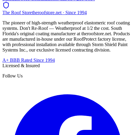
The Roof Store
theroofstore.net · Since 1994
The pioneer of high-strength weatherproof elastomeric roof coating
systems. Don't Re-Roof — Weatherproof at 1/2 the cost. South
Florida's original coating manufacturer at
theroofstore.net
. Products
are manufactured in-house under our RoofProtect factory license,
with professional installation available through Storm Shield Paint
Systems Inc., our exclusive licensed contracting division.
A+ BBB Rated Since 1994
Licensed & Insured
Follow Us