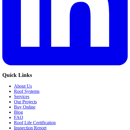
Quick Links
About Us
Roof Systems
Services
Our Projects
Buy Online
Blog
FAQ
Roof Life Certification
Inspection Report