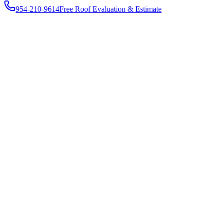
954-210-9614
Free Roof Evaluation & Estimate