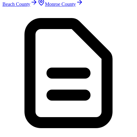
Beach County
Monroe County