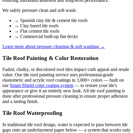
ensuring maximum adhesion and long-term performance.
We safely pressure clean and soft wash:
→
Spanish clay tile & cement tile roofs
→
Clay barrel tile roofs
→
Flat cement tile roofs
→
Commercial built-up flat decks
Learn more about pressure cleaning & soft washing →
Tile Roof Painting & Color Restoration
Faded, chalky, or discolored roof tiles impact curb appeal and resale
value. Our tile roof painting service uses professional-grade
elastomeric and acrylic roof coatings in 3,000+ colors — built on
our
Smart Shield color coating system
— to restore your tile's
appearance or give it an entirely new look. All tile roof painting is
done after professional pressure cleaning to ensure proper adhesion
and a lasting finish.
Tile Roof Waterproofing
In traditional tile roof design, water is expected to pass between tile
gaps onto an underlayment paper below — a system that works only