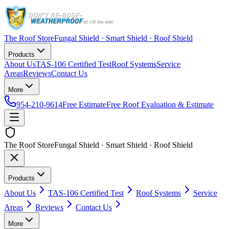
The Roof Store
Fungal Shield · Smart Shield · Roof Shield
Products
About Us
TAS-106 Certified Test
Roof Systems
Service
Areas
Reviews
Contact Us
More
954-210-9614
Free Estimate
Free Roof Evaluation & Estimate
The Roof Store
Fungal Shield · Smart Shield · Roof Shield
Products
About Us
TAS-106 Certified Test
Roof Systems
Service
Areas
Reviews
Contact Us
More