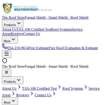
The Roof Store
Fungal Shield · Smart Shield · Roof Shield
Products
About Us
TAS-106 Certified Test
Roof Systems
Service
Areas
Reviews
Contact Us
More
954-210-9614
Free Estimate
Free Roof Evaluation & Estimate
The Roof Store
Fungal Shield · Smart Shield · Roof Shield
Products
About Us
TAS-106 Certified Test
Roof Systems
Service
Areas
Reviews
Contact Us
More