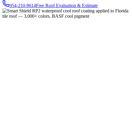
954-210-9614
Free Roof Evaluation & Estimate
Buy Online — $285
RoofProtect Product Presentation (PDF)