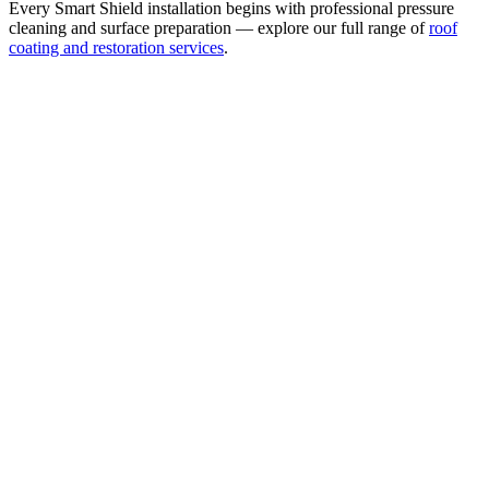
Every Smart Shield installation begins with professional pressure
cleaning and surface preparation — explore our full range of
roof
coating and restoration services
.
Waterproof & Weatherproof Surface Coating
Seals the tile surface against wind-driven rain, UV damage, and
moisture intrusion. 5× thicker than standard roof paint — bonds
directly to field tile, not a thin decorative coat.
Ridge Caps — Polyurethane & Fiber Treatment
Every Smart Shield installation includes polyurethane and fiber
coating on the ridge caps as a minimum standard. Ridge caps are the
most wind-exposed area of any tile roof — this treatment provides
meaningful hurricane wind-lift protection at the critical points.
3,000+ Tintable Colors
The widest color selection of any protective tile roof coating. Match
any HOA color, existing tile shade, or custom aesthetic —