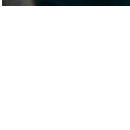
The Palm Springs roof landscape
The dominant residential roof is concrete gable tile on 1970s–80s CBS 
much of the village carry large low-slope roofs that are cost-effective