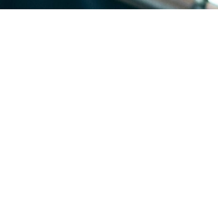
homes, with a substantial share of flat and low-slope decks on older ho
 candidates for reflective membrane coating.