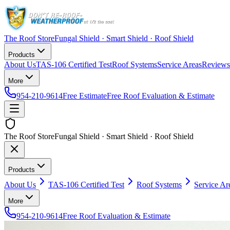
The Roof Store
Fungal Shield · Smart Shield · Roof Shield
Products
About Us
TAS-106 Certified Test
Roof Systems
Service Areas
Reviews
More
954-210-9614
Free Estimate
Free Roof Evaluation & Estimate
The Roof Store
Fungal Shield · Smart Shield · Roof Shield
Products
About Us
TAS-106 Certified Test
Roof Systems
Service Ar
More
954-210-9614
Free Roof Evaluation & Estimate