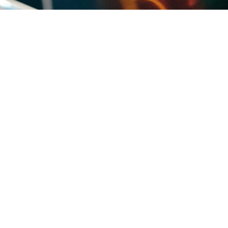
uses and villa communities. The condo and villa associations that fill