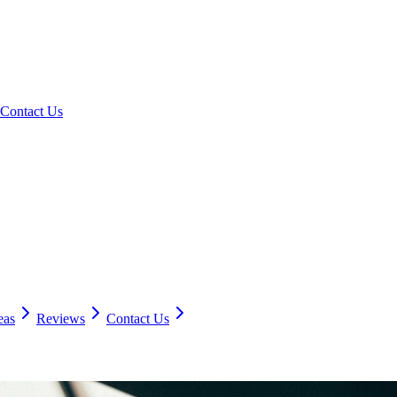
Contact Us
eas
Reviews
Contact Us