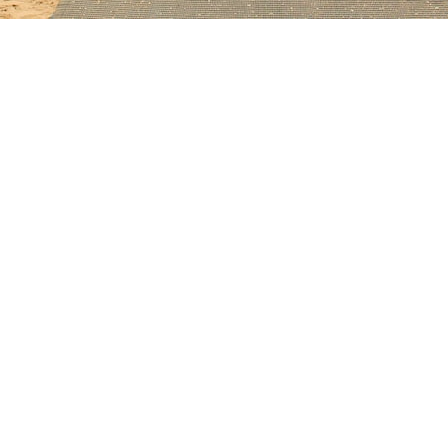
alongside contemporary homes with standing-seam metal and flat terraces
orrosion at fasteners and valleys.