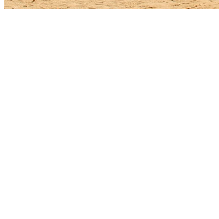
The Ocean Ridge roof landscape
Mediterranean-style homes with barrel and flat clay tile are common, 
streaks faster here than a few miles inland, and metal flashings show c