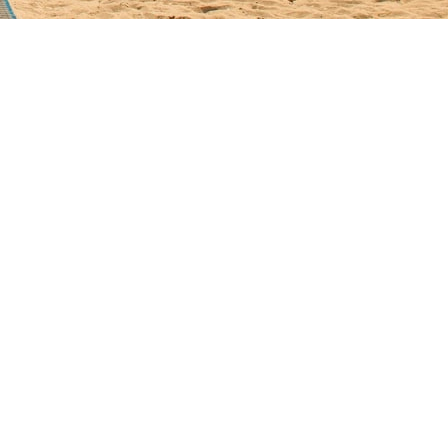
. Each surface fights constant salt load; even sound tile chalks and