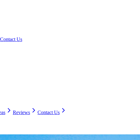
Contact Us
eas
Reviews
Contact Us