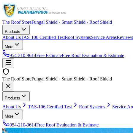
The Roof Store
Fungal Shield · Smart Shield · Roof Shield
Products
About Us
TAS-106 Certified Test
Roof Systems
Service Areas
Reviews
More
954-210-9614
Free Estimate
Free Roof Evaluation & Estimate
The Roof Store
Fungal Shield · Smart Shield · Roof Shield
Products
About Us
TAS-106 Certified Test
Roof Systems
Service Ar
More
954-210-9614
Free Roof Evaluation & Estimate