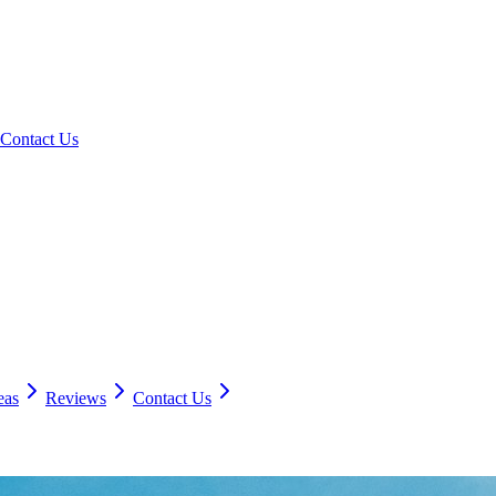
Contact Us
eas
Reviews
Contact Us