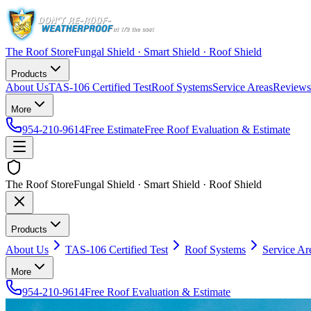
The Roof Store
Fungal Shield · Smart Shield · Roof Shield
Products
About Us
TAS-106 Certified Test
Roof Systems
Service Areas
Reviews
More
954-210-9614
Free Estimate
Free Roof Evaluation & Estimate
The Roof Store
Fungal Shield · Smart Shield · Roof Shield
Products
About Us
TAS-106 Certified Test
Roof Systems
Service Ar
More
954-210-9614
Free Roof Evaluation & Estimate