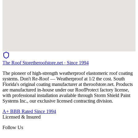
The Roof Store
theroofstore.net · Since 1994
The pioneer of high-strength weatherproof elastomeric roof coating
systems. Don't Re-Roof — Weatherproof at 1/2 the cost. South
Florida's original coating manufacturer at
theroofstore.net
. Products
are manufactured in-house under our RoofProtect factory license,
with professional installation available through Storm Shield Paint
Systems Inc., our exclusive licensed contracting division.
A+ BBB Rated Since 1994
Licensed & Insured
Follow Us