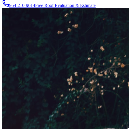
954-210-9614
Free Roof Evaluation & Estimate