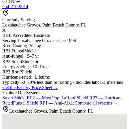
Call Now
954-210-9614
Currently Serving
Loxahatchee Groves, Palm Beach County, FL
A+
BBB Accredited Business
Serving Loxahatchee Groves since 1994
Roof Coating Pricing
RP1 FungalShield
Anti-fungal · 5–7 yr
RP2 SmartShield ★
Energy-saving · 10–15 yr
RP3 RoofShield
Hurricane-rated · Lifetime
Typically 60–70% less than re-roofing · Includes labor & materials
Get the Factory Price Sheet →
Explore Our Systems
Smart Shield
RP2 — Most Popular
Roof Shield
RP3 — Hurricane
Rated
Fungal Shield
RP1 — Anti-Algae
Compare all systems →
Loxahatchee Groves, Palm Beach County, FL