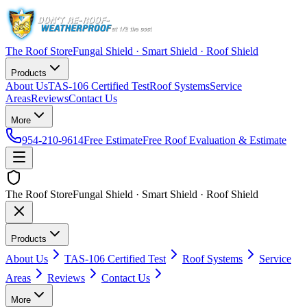
The Roof Store
Fungal Shield · Smart Shield · Roof Shield
Products
About Us
TAS-106 Certified Test
Roof Systems
Service
Areas
Reviews
Contact Us
More
954-210-9614
Free Estimate
Free Roof Evaluation & Estimate
The Roof Store
Fungal Shield · Smart Shield · Roof Shield
Products
About Us
TAS-106 Certified Test
Roof Systems
Service
Areas
Reviews
Contact Us
More