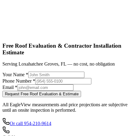
Shop factory-direct →
View product specs →
Free Roof Evaluation & Contractor Installation
Estimate
Serving Loxahatchee Groves, FL — no cost, no obligation
Your Name *
Phone Number *
Email *
Request Free Roof Evaluation & Estimate
All EagleView measurements and price projections are subjective
until an onsite inspection is performed.
Or call 954-210-9614