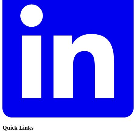
Quick Links