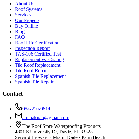
About Us
Roof Systems
Services
Our Projects
Buy Online
Blog
FAQ
Roof Life Certification
Inspection Report
TAS-106 Certified Test
Replacement vs. Coating
Tile Roof Replacement
Tile Roof Repair
Spanish Tile Replacement
Spanish Tile Repair
Contact
954-210-9614
ammakira5@gmail.com
The Roof Store Waterproofing Products
4801 S University Dr, Davie, FL 33328
Serving Broward · Miami-Dade · Palm Beach