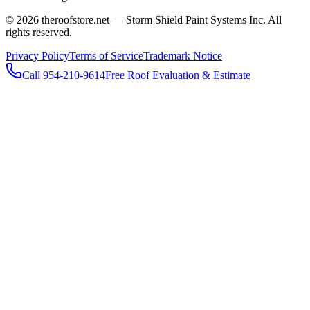
© 2026 theroofstore.net — Storm Shield Paint Systems Inc. All
rights reserved.
Privacy Policy
Terms of Service
Trademark Notice
Call 954-210-9614
Free Roof Evaluation & Estimate