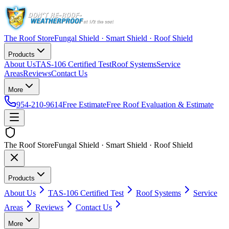
The Roof Store
Fungal Shield · Smart Shield · Roof Shield
Products
About Us
TAS-106 Certified Test
Roof Systems
Service
Areas
Reviews
Contact Us
More
954-210-9614
Free Estimate
Free Roof Evaluation & Estimate
The Roof Store
Fungal Shield · Smart Shield · Roof Shield
Products
About Us
TAS-106 Certified Test
Roof Systems
Service
Areas
Reviews
Contact Us
More