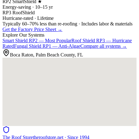
RP2 SmartShield ★
Energy-saving · 10–15 yr
RP3 RoofShield
Hurricane-rated · Lifetime
Typically 60–70% less than re-roofing · Includes labor & materials
Get the Factory Price Sheet →
Explore Our Systems
Smart Shield
RP2 — Most Popular
Roof Shield
RP3 — Hurricane
Rated
Fungal Shield
RP1 — Anti-Algae
Compare all systems →
Boca Raton, Palm Beach County, FL
The Roof Store
theroofstore.net · Since 1994