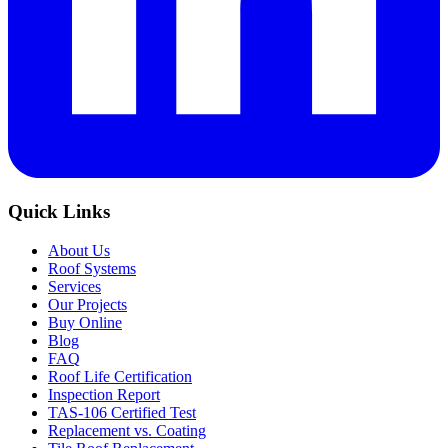
Quick Links
About Us
Roof Systems
Services
Our Projects
Buy Online
Blog
FAQ
Roof Life Certification
Inspection Report
TAS-106 Certified Test
Replacement vs. Coating