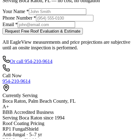
Serving Boca Raton, FL — no cost, no obligation
Your Name *
Phone Number *
Email *
Request Free Roof Evaluation & Estimate
All EagleView measurements and price projections are subjective
until an onsite inspection is performed.
Or call 954-210-9614
Call Now
954-210-9614
Currently Serving
Boca Raton, Palm Beach County, FL
A+
BBB Accredited Business
Serving Boca Raton since 1994
Roof Coating Pricing
RP1 FungalShield
Anti-fungal · 5–7 yr