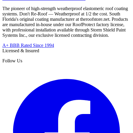
The pioneer of high-strength weatherproof elastomeric roof coating
systems. Don't Re-Roof — Weatherproof at 1/2 the cost. South
Florida's original coating manufacturer at
theroofstore.net
. Products
are manufactured in-house under our RoofProtect factory license,
with professional installation available through Storm Shield Paint
Systems Inc., our exclusive licensed contracting division.
A+ BBB Rated Since 1994
Licensed & Insured
Follow Us