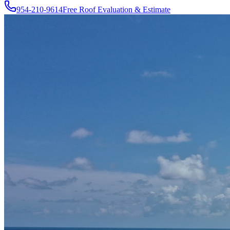
954-210-9614
Free Roof Evaluation & Estimate