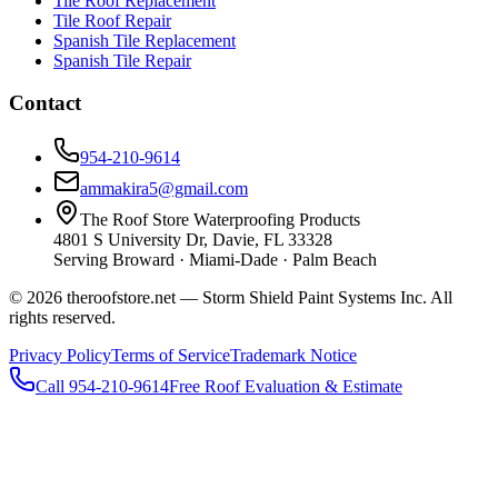
Tile Roof Replacement
Tile Roof Repair
Spanish Tile Replacement
Spanish Tile Repair
Contact
954-210-9614
ammakira5@gmail.com
The Roof Store Waterproofing Products
4801 S University Dr, Davie, FL 33328
Serving Broward · Miami-Dade · Palm Beach
© 2026 theroofstore.net — Storm Shield Paint Systems Inc. All
rights reserved.
Privacy Policy
Terms of Service
Trademark Notice
Call 954-210-9614
Free Roof Evaluation & Estimate