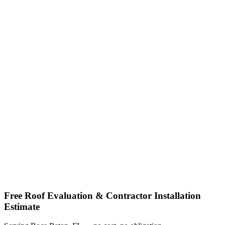
Shop factory-direct →
View product specs →
Free Roof Evaluation & Contractor Installation
Estimate