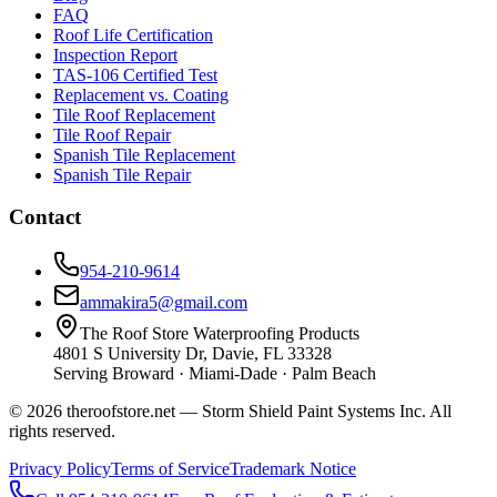
FAQ
Roof Life Certification
Inspection Report
TAS-106 Certified Test
Replacement vs. Coating
Tile Roof Replacement
Tile Roof Repair
Spanish Tile Replacement
Spanish Tile Repair
Contact
954-210-9614
ammakira5@gmail.com
The Roof Store Waterproofing Products
4801 S University Dr, Davie, FL 33328
Serving Broward · Miami-Dade · Palm Beach
© 2026 theroofstore.net — Storm Shield Paint Systems Inc. All
rights reserved.
Privacy Policy
Terms of Service
Trademark Notice