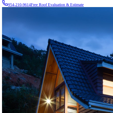
954-210-9614
Free Roof Evaluation & Estimate