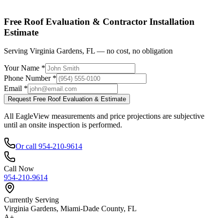
Shop factory-direct →
View product specs →
Free Roof Evaluation & Contractor Installation
Estimate
Serving Virginia Gardens, FL — no cost, no obligation
Your Name *
Phone Number *
Email *
Request Free Roof Evaluation & Estimate
All EagleView measurements and price projections are subjective
until an onsite inspection is performed.
Or call 954-210-9614
Call Now
954-210-9614
Currently Serving
Virginia Gardens, Miami-Dade County, FL
A+