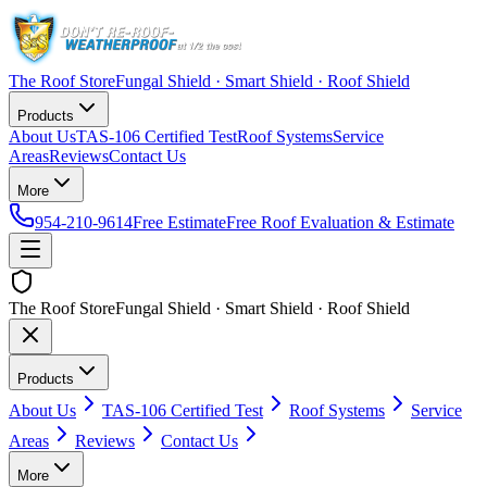
The Roof Store
Fungal Shield · Smart Shield · Roof Shield
Products
About Us
TAS-106 Certified Test
Roof Systems
Service
Areas
Reviews
Contact Us
More
954-210-9614
Free Estimate
Free Roof Evaluation & Estimate
The Roof Store
Fungal Shield · Smart Shield · Roof Shield
Products
About Us
TAS-106 Certified Test
Roof Systems
Service
Areas
Reviews
Contact Us
More