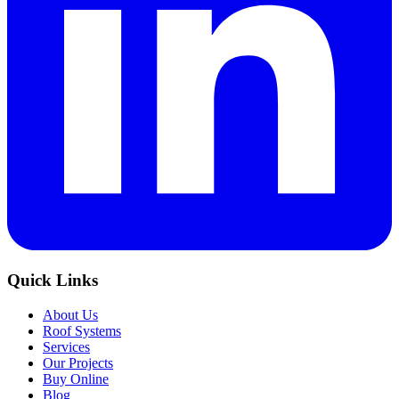
Quick Links
About Us
Roof Systems
Services
Our Projects
Buy Online
Blog