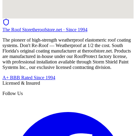
The Roof Store
theroofstore.net · Since 1994
The pioneer of high-strength weatherproof elastomeric roof coating
systems. Don't Re-Roof — Weatherproof at 1/2 the cost. South
Florida's original coating manufacturer at
theroofstore.net
. Products
are manufactured in-house under our RoofProtect factory license,
with professional installation available through Storm Shield Paint
Systems Inc., our exclusive licensed contracting division.
A+ BBB Rated Since 1994
Licensed & Insured
Follow Us