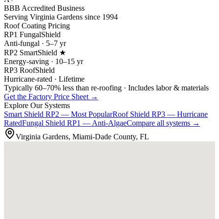
BBB Accredited Business
Serving Virginia Gardens since 1994
Roof Coating Pricing
RP1 FungalShield
Anti-fungal · 5–7 yr
RP2 SmartShield ★
Energy-saving · 10–15 yr
RP3 RoofShield
Hurricane-rated · Lifetime
Typically 60–70% less than re-roofing · Includes labor & materials
Get the Factory Price Sheet →
Explore Our Systems
Smart Shield
RP2 — Most Popular
Roof Shield
RP3 — Hurricane
Rated
Fungal Shield
RP1 — Anti-Algae
Compare all systems →
Virginia Gardens, Miami-Dade County, FL