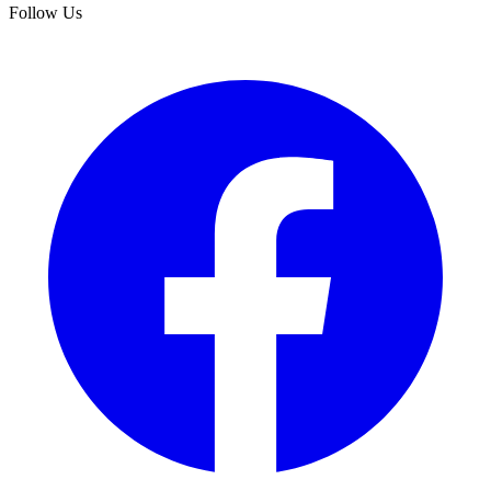
Follow Us