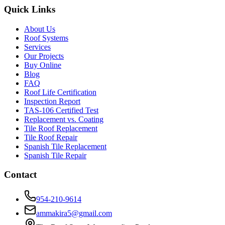
Quick Links
About Us
Roof Systems
Services
Our Projects
Buy Online
Blog
FAQ
Roof Life Certification
Inspection Report
TAS-106 Certified Test
Replacement vs. Coating
Tile Roof Replacement
Tile Roof Repair
Spanish Tile Replacement
Spanish Tile Repair
Contact
954-210-9614
ammakira5@gmail.com