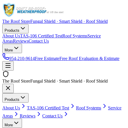
The Roof Store
Fungal Shield · Smart Shield · Roof Shield
Products
About Us
TAS-106 Certified Test
Roof Systems
Service
Areas
Reviews
Contact Us
More
954-210-9614
Free Estimate
Free Roof Evaluation & Estimate
The Roof Store
Fungal Shield · Smart Shield · Roof Shield
Products
About Us
TAS-106 Certified Test
Roof Systems
Service
Areas
Reviews
Contact Us
More