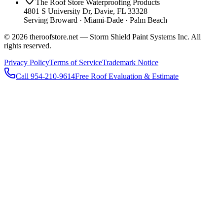
The Roof Store Waterproofing Products
4801 S University Dr, Davie, FL 33328
Serving Broward · Miami-Dade · Palm Beach
© 2026 theroofstore.net — Storm Shield Paint Systems Inc. All
rights reserved.
Privacy Policy
Terms of Service
Trademark Notice
Call 954-210-9614
Free Roof Evaluation & Estimate