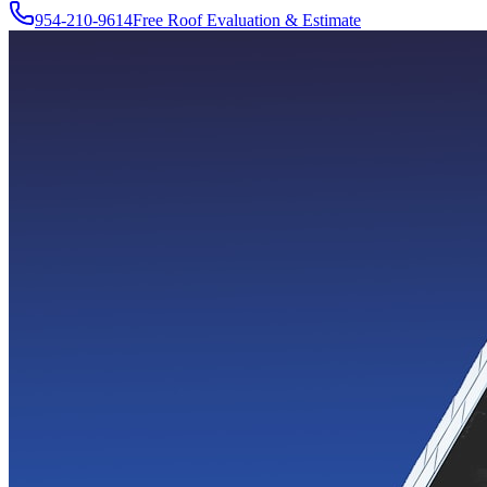
954-210-9614
Free Roof Evaluation & Estimate