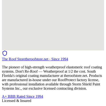
The Roof Store
theroofstore.net · Since 1994
The pioneer of high-strength weatherproof elastomeric roof coating
systems. Don't Re-Roof — Weatherproof at 1/2 the cost. South
Florida's original coating manufacturer at
theroofstore.net
. Products
are manufactured in-house under our RoofProtect factory license,
with professional installation available through Storm Shield Paint
Systems Inc., our exclusive licensed contracting division.
A+ BBB Rated Since 1994
Licensed & Insured