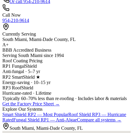
Or call 954-210-9614
Call Now
954-210-9614
Currently Serving
South Miami, Miami-Dade County, FL
A+
BBB Accredited Business
Serving South Miami since 1994
Roof Coating Pricing
RP1 FungalShield
Anti-fungal · 5–7 yr
RP2 SmartShield ★
Energy-saving · 10–15 yr
RP3 RoofShield
Hurricane-rated · Lifetime
Typically 60–70% less than re-roofing · Includes labor & materials
Get the Factory Price Sheet →
Explore Our Systems
Smart Shield
RP2 — Most Popular
Roof Shield
RP3 — Hurricane
Rated
Fungal Shield
RP1 — Anti-Algae
Compare all systems →
South Miami, Miami-Dade County, FL