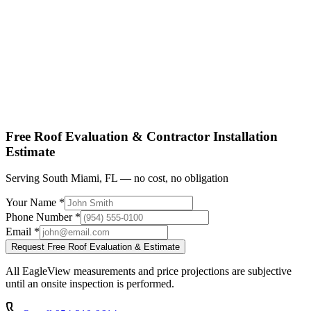
Shop factory-direct →
View product specs →
Free Roof Evaluation & Contractor Installation
Estimate
Serving South Miami, FL — no cost, no obligation
Your Name *
Phone Number *
Email *
Request Free Roof Evaluation & Estimate
All EagleView measurements and price projections are subjective
until an onsite inspection is performed.