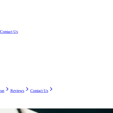
Contact Us
eas
Reviews
Contact Us