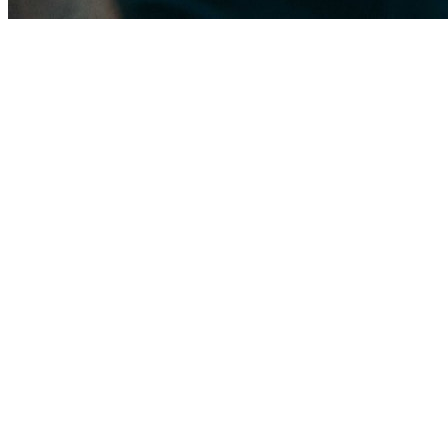
The Miami Gardens roof landscape
Neighborhoods like Norland, Bunche Park, Scott Lake, and Andover we