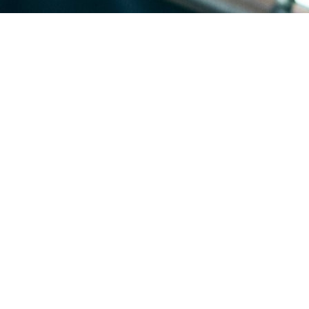
re built in waves through the 60s and 70s, so whole blocks share the