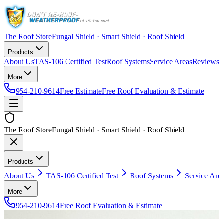
The Roof Store
Fungal Shield · Smart Shield · Roof Shield
Products
About Us
TAS-106 Certified Test
Roof Systems
Service Areas
Reviews
More
954-210-9614
Free Estimate
Free Roof Evaluation & Estimate
The Roof Store
Fungal Shield · Smart Shield · Roof Shield
Products
About Us
TAS-106 Certified Test
Roof Systems
Service Ar
More
954-210-9614
Free Roof Evaluation & Estimate