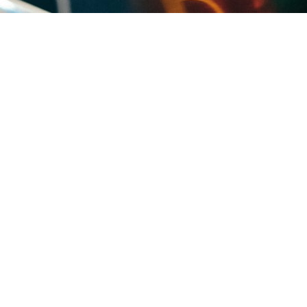
 same roof age and the same conditions: sun-cooked built-up