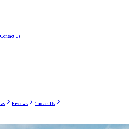
Contact Us
eas
Reviews
Contact Us