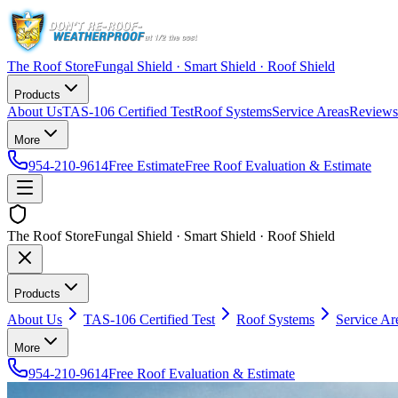
The Roof Store
Fungal Shield · Smart Shield · Roof Shield
Products
About Us
TAS-106 Certified Test
Roof Systems
Service Areas
Reviews
More
954-210-9614
Free Estimate
Free Roof Evaluation & Estimate
The Roof Store
Fungal Shield · Smart Shield · Roof Shield
Products
About Us
TAS-106 Certified Test
Roof Systems
Service Ar
More
954-210-9614
Free Roof Evaluation & Estimate