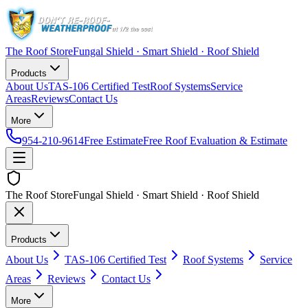
The Roof Store
Fungal Shield · Smart Shield · Roof Shield
Products
About Us
TAS-106 Certified Test
Roof Systems
Service
Areas
Reviews
Contact Us
More
954-210-9614
Free Estimate
Free Roof Evaluation & Estimate
The Roof Store
Fungal Shield · Smart Shield · Roof Shield
Products
About Us
TAS-106 Certified Test
Roof Systems
Service
Areas
Reviews
Contact Us
More