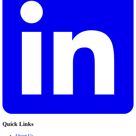
Quick Links
About Us