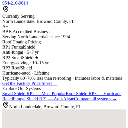
954-210-9614
Currently Serving
North Lauderdale, Broward County, FL
A+
BBB Accredited Business
Serving North Lauderdale since 1994
Roof Coating Pricing
RP1 FungalShield
Anti-fungal · 5–7 yr
RP2 SmartShield ★
Energy-saving · 10–15 yr
RP3 RoofShield
Hurricane-rated · Lifetime
Typically 60–70% less than re-roofing · Includes labor & materials
Get the Factory Price Sheet →
Explore Our Systems
Smart Shield
RP2 — Most Popular
Roof Shield
RP3 — Hurricane
Rated
Fungal Shield
RP1 — Anti-Algae
Compare all systems →
North Lauderdale, Broward County, FL