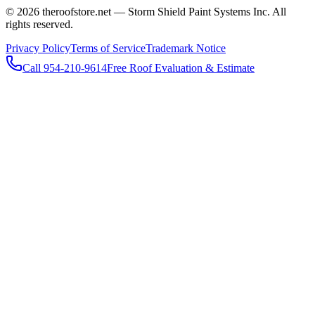
© 2026 theroofstore.net — Storm Shield Paint Systems Inc. All
rights reserved.
Privacy Policy
Terms of Service
Trademark Notice
Call 954-210-9614
Free Roof Evaluation & Estimate