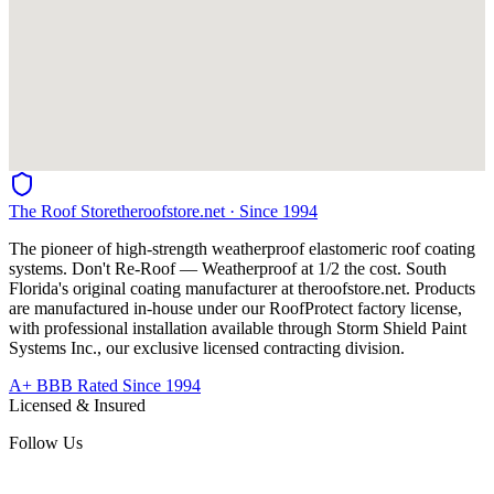
The Roof Store
theroofstore.net · Since 1994
The pioneer of high-strength weatherproof elastomeric roof coating
systems. Don't Re-Roof — Weatherproof at 1/2 the cost. South
Florida's original coating manufacturer at
theroofstore.net
. Products
are manufactured in-house under our RoofProtect factory license,
with professional installation available through Storm Shield Paint
Systems Inc., our exclusive licensed contracting division.
A+ BBB Rated Since 1994
Licensed & Insured
Follow Us