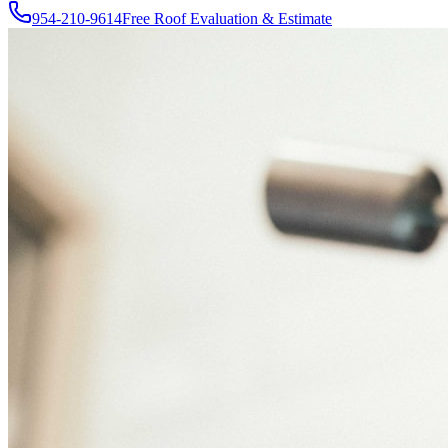
954-210-9614
Free Roof Evaluation & Estimate