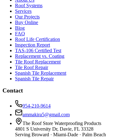
Roof Systems
Services
Our Projects
Buy Online
Blog
FAQ
Roof Life Certification
Inspection Report
TAS-106 Certified Test
Replacement vs. Coating
Tile Roof Replacement
Tile Roof Repair
Spanish Tile Replacement
Spanish Tile Repair
Contact
954-210-9614
ammakira5@gmail.com
The Roof Store Waterproofing Products
4801 S University Dr, Davie, FL 33328
Serving Broward · Miami-Dade · Palm Beach