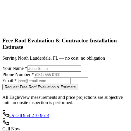
Shop factory-direct →
View product specs →
Free Roof Evaluation & Contractor Installation
Estimate
Serving North Lauderdale, FL — no cost, no obligation
Your Name *
Phone Number *
Email *
Request Free Roof Evaluation & Estimate
All EagleView measurements and price projections are subjective
until an onsite inspection is performed.
Or call 954-210-9614
Call Now