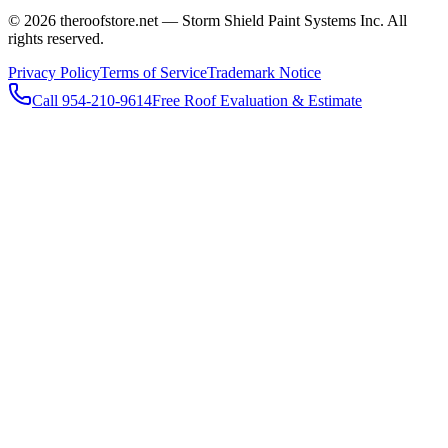
© 2026 theroofstore.net — Storm Shield Paint Systems Inc. All
rights reserved.
Privacy Policy
Terms of Service
Trademark Notice
Call 954-210-9614
Free Roof Evaluation & Estimate