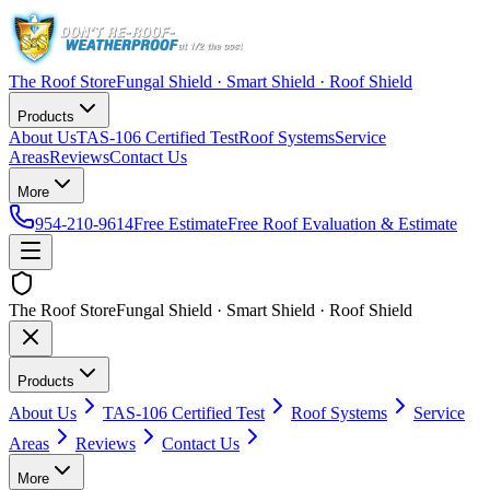
The Roof Store
Fungal Shield · Smart Shield · Roof Shield
Products
About Us
TAS-106 Certified Test
Roof Systems
Service
Areas
Reviews
Contact Us
More
954-210-9614
Free Estimate
Free Roof Evaluation & Estimate
The Roof Store
Fungal Shield · Smart Shield · Roof Shield
Products
About Us
TAS-106 Certified Test
Roof Systems
Service
Areas
Reviews
Contact Us
More