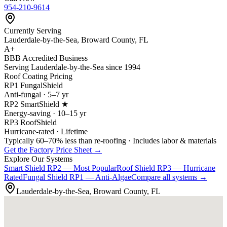
954-210-9614
Currently Serving
Lauderdale-by-the-Sea, Broward County, FL
A+
BBB Accredited Business
Serving Lauderdale-by-the-Sea since 1994
Roof Coating Pricing
RP1 FungalShield
Anti-fungal · 5–7 yr
RP2 SmartShield ★
Energy-saving · 10–15 yr
RP3 RoofShield
Hurricane-rated · Lifetime
Typically 60–70% less than re-roofing · Includes labor & materials
Get the Factory Price Sheet →
Explore Our Systems
Smart Shield
RP2 — Most Popular
Roof Shield
RP3 — Hurricane
Rated
Fungal Shield
RP1 — Anti-Algae
Compare all systems →
Lauderdale-by-the-Sea, Broward County, FL