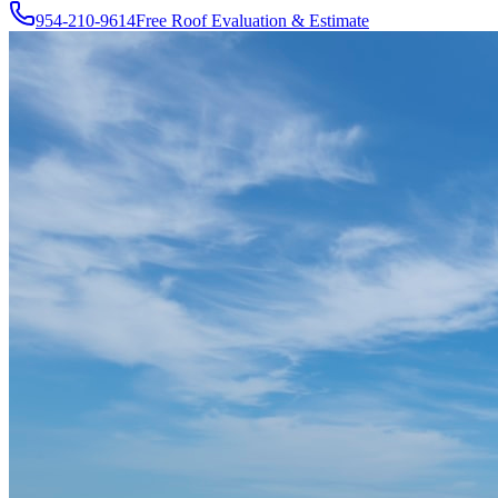
954-210-9614
Free Roof Evaluation & Estimate