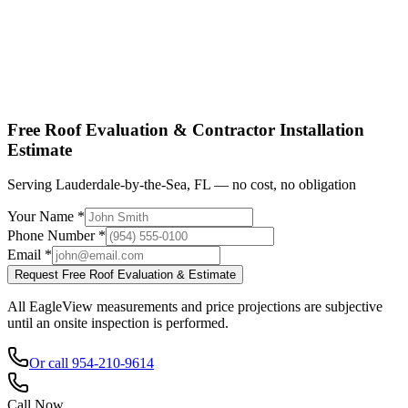
Shop factory-direct →
View product specs →
Free Roof Evaluation & Contractor Installation
Estimate
Serving Lauderdale-by-the-Sea, FL — no cost, no obligation
Your Name *
Phone Number *
Email *
Request Free Roof Evaluation & Estimate
All EagleView measurements and price projections are subjective
until an onsite inspection is performed.
Or call 954-210-9614
Call Now