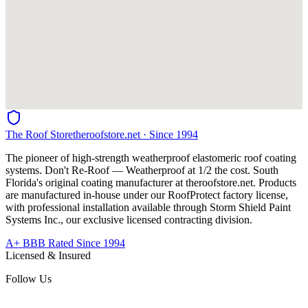
The Roof Store
theroofstore.net · Since 1994
The pioneer of high-strength weatherproof elastomeric roof coating
systems. Don't Re-Roof — Weatherproof at 1/2 the cost. South
Florida's original coating manufacturer at
theroofstore.net
. Products
are manufactured in-house under our RoofProtect factory license,
with professional installation available through Storm Shield Paint
Systems Inc., our exclusive licensed contracting division.
A+ BBB Rated Since 1994
Licensed & Insured
Follow Us