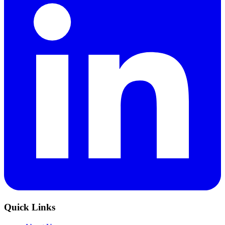
Quick Links