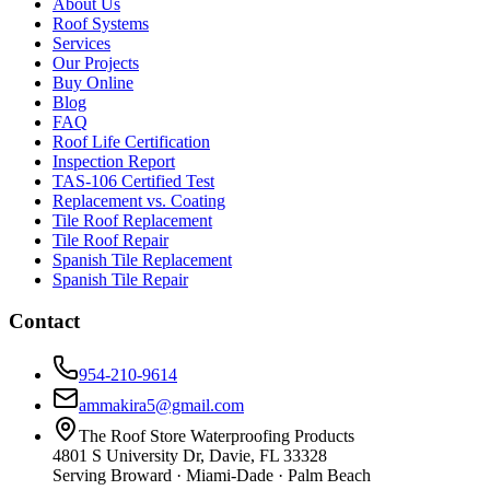
About Us
Roof Systems
Services
Our Projects
Buy Online
Blog
FAQ
Roof Life Certification
Inspection Report
TAS-106 Certified Test
Replacement vs. Coating
Tile Roof Replacement
Tile Roof Repair
Spanish Tile Replacement
Spanish Tile Repair
Contact
954-210-9614
ammakira5@gmail.com
The Roof Store Waterproofing Products
4801 S University Dr, Davie, FL 33328
Serving Broward · Miami-Dade · Palm Beach