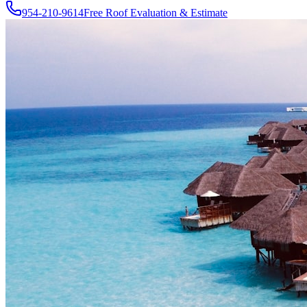
954-210-9614
Free Roof Evaluation & Estimate