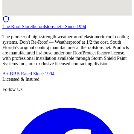
The Roof Store
theroofstore.net · Since 1994
The pioneer of high-strength weatherproof elastomeric roof coating
systems. Don't Re-Roof — Weatherproof at 1/2 the cost. South
Florida's original coating manufacturer at
theroofstore.net
. Products
are manufactured in-house under our RoofProtect factory license,
with professional installation available through Storm Shield Paint
Systems Inc., our exclusive licensed contracting division.
A+ BBB Rated Since 1994
Licensed & Insured
Follow Us