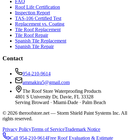
FAQ
Roof Life Certification
Inspection Report
TAS-106 Certified Test
Replacement vs. Coating
Tile Roof Replacement
Tile Roof Repair
Spanish Tile Replacement
Spanish Tile Repair
Contact
954-210-9614
ammakira5@gmail.com
The Roof Store Waterproofing Products
4801 S University Dr, Davie, FL 33328
Serving Broward · Miami-Dade · Palm Beach
© 2026 theroofstore.net — Storm Shield Paint Systems Inc. All
rights reserved.
Privacy Policy
Terms of Service
Trademark Notice
Call 954-210-9614
Free Roof Evaluation & Estimate