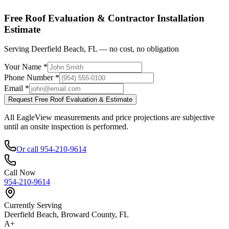
Shop factory-direct →
View product specs →
Free Roof Evaluation & Contractor Installation
Estimate
Serving Deerfield Beach, FL — no cost, no obligation
Your Name *
Phone Number *
Email *
Request Free Roof Evaluation & Estimate
All EagleView measurements and price projections are subjective
until an onsite inspection is performed.
Or call 954-210-9614
Call Now
954-210-9614
Currently Serving
Deerfield Beach, Broward County, FL
A+