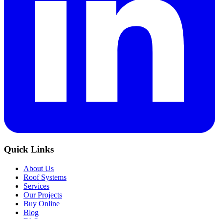
Quick Links
About Us
Roof Systems
Services
Our Projects
Buy Online
Blog