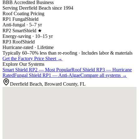
BBB Accredited Business
Serving Deerfield Beach since 1994
Roof Coating Pricing
RP1 FungalShield
Anti-fungal · 5–7 yr
RP2 SmartShield ★
Energy-saving · 10–15 yr
RP3 RoofShield
Hurricane-rated · Lifetime
Typically 60–70% less than re-roofing · Includes labor & materials
Get the Factory Price Sheet →
Explore Our Systems
Smart Shield
RP2 — Most Popular
Roof Shield
RP3 — Hurricane
Rated
Fungal Shield
RP1 — Anti-Algae
Compare all systems →
Deerfield Beach, Broward County, FL