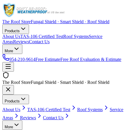
The Roof Store
Fungal Shield · Smart Shield · Roof Shield
Products
About Us
TAS-106 Certified Test
Roof Systems
Service
Areas
Reviews
Contact Us
More
954-210-9614
Free Estimate
Free Roof Evaluation & Estimate
The Roof Store
Fungal Shield · Smart Shield · Roof Shield
Products
About Us
TAS-106 Certified Test
Roof Systems
Service
Areas
Reviews
Contact Us
More